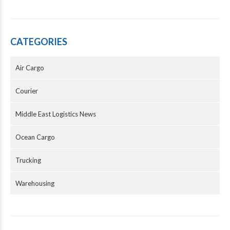
CATEGORIES
Air Cargo
Courier
Middle East Logistics News
Ocean Cargo
Trucking
Warehousing