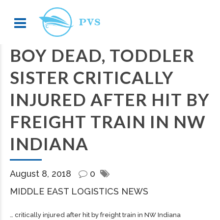
BOY DEAD, TODDLER
SISTER CRITICALLY
INJURED AFTER HIT BY
FREIGHT TRAIN IN NW
INDIANA
August 8, 2018
0
MIDDLE EAST LOGISTICS NEWS
… critically injured after hit by
freight
train in NW Indiana