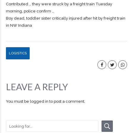
Contributed … they were struck by a
freight
train Tuesday
morning, police confirm …
Boy dead, toddler sister critically injured after hit by freight train
in NW Indiana
LOGISTICS
LEAVE A REPLY
You must be
logged in
to post a comment.