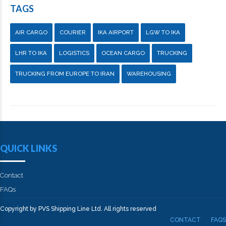
TAGS
AIR CARGO
COURIER
IKA AIRPORT
LGW TO IKA
LHR TO IKA
LOGISTICS
OCEAN CARGO
TRUCKING
TRUCKING FROM EUROPE TO IRAN
WAREHOUSING
QUICK LINKS
Contact
FAQs
Copyright by PVS Shipping Line Ltd. All rights reserved
CONTACT
FAQS