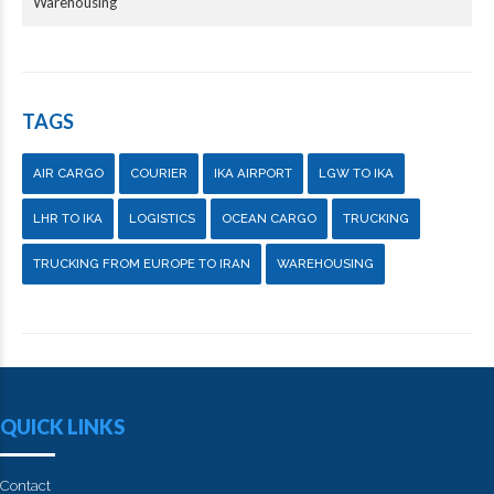
Warehousing
TAGS
AIR CARGO
COURIER
IKA AIRPORT
LGW TO IKA
LHR TO IKA
LOGISTICS
OCEAN CARGO
TRUCKING
TRUCKING FROM EUROPE TO IRAN
WAREHOUSING
QUICK LINKS
Contact