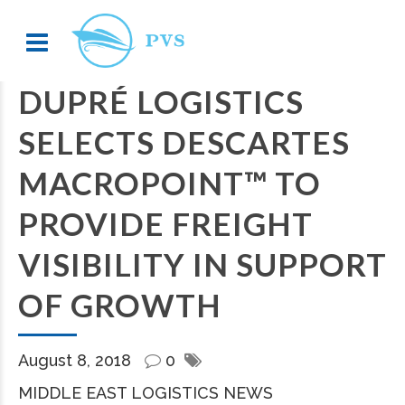
DUPRÉ LOGISTICS
SELECTS DESCARTES
MACROPOINT™ TO
PROVIDE FREIGHT
VISIBILITY IN SUPPORT
OF GROWTH
August 8, 2018
0
MIDDLE EAST LOGISTICS NEWS