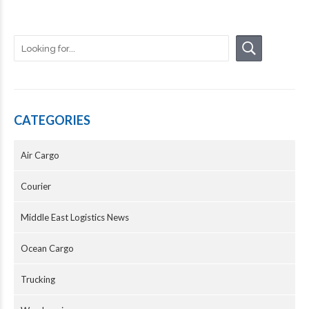
CATEGORIES
Air Cargo
Courier
Middle East Logistics News
Ocean Cargo
Trucking