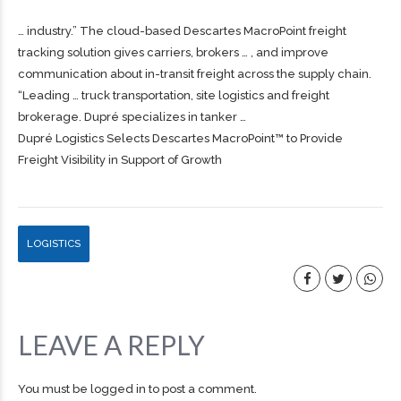
… industry.” The cloud-based Descartes MacroPoint
freight
tracking solution gives carriers, brokers … , and improve
communication about in-transit
freight
across the supply chain.
“Leading … truck transportation, site logistics and
freight
brokerage. Dupré specializes in tanker …
Dupré Logistics Selects Descartes MacroPoint™ to Provide
Freight Visibility in Support of Growth
LOGISTICS
LEAVE A REPLY
You must be
logged in
to post a comment.