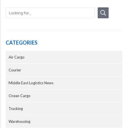
CATEGORIES
Air Cargo
Courier
Middle East Logistics News
Ocean Cargo
Trucking
Warehousing