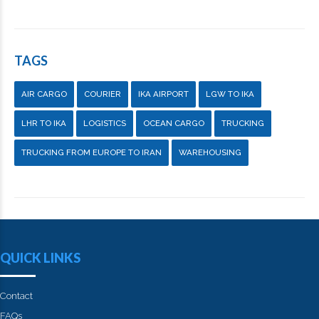
TAGS
AIR CARGO
COURIER
IKA AIRPORT
LGW TO IKA
LHR TO IKA
LOGISTICS
OCEAN CARGO
TRUCKING
TRUCKING FROM EUROPE TO IRAN
WAREHOUSING
QUICK LINKS
Contact
FAQs