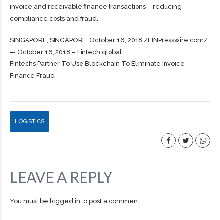
invoice and receivable finance transactions – reducing
compliance costs and fraud.
SINGAPORE, SINGAPORE, October 16, 2018 /⁨EINPresswire.com⁩/
— October 16, 2018 – Fintech global …
Fintechs Partner To Use Blockchain To Eliminate Invoice
Finance Fraud
LOGISTICS
LEAVE A REPLY
You must be
logged in
to post a comment.