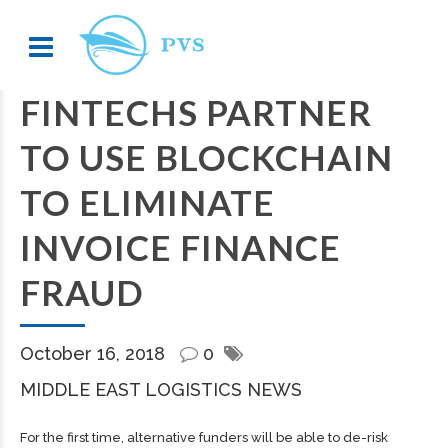
FINTECHS PARTNER
TO USE BLOCKCHAIN
TO ELIMINATE
INVOICE FINANCE
FRAUD
October 16, 2018
0
MIDDLE EAST LOGISTICS NEWS
For the first time, alternative funders will be able to de-risk