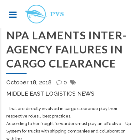
NPA LAMENTS INTER-
AGENCY FAILURES IN
CARGO CLEARANCE
October 18, 2018
0
MIDDLE EAST LOGISTICS NEWS
… that are directly involved in
cargo
clearance play their
respective roles … best practices.
According to her
freight
forwarders must play an effective … Up
System for trucks with
shipping
companies and collaboration
with the …