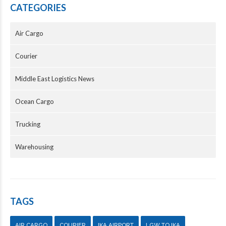
CATEGORIES
Air Cargo
Courier
Middle East Logistics News
Ocean Cargo
Trucking
Warehousing
TAGS
AIR CARGO
COURIER
IKA AIRPORT
LGW TO IKA