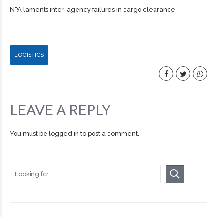
NPA laments inter-agency failures in cargo clearance
LOGISTICS
LEAVE A REPLY
You must be
logged in
to post a comment.