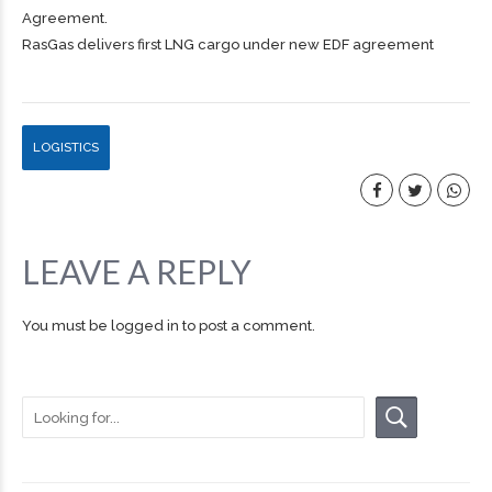
Agreement.
RasGas delivers first LNG cargo under new EDF agreement
LOGISTICS
LEAVE A REPLY
You must be
logged in
to post a comment.