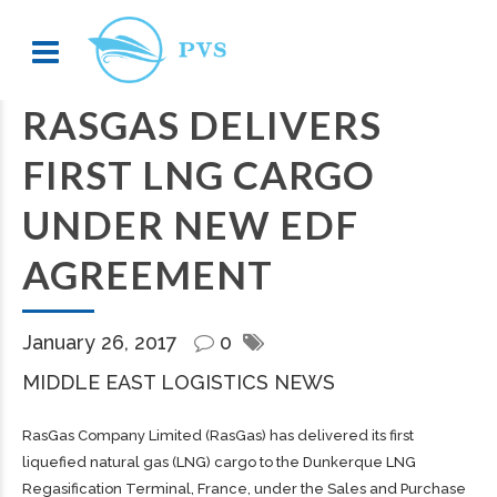
RASGAS DELIVERS
FIRST LNG CARGO
UNDER NEW EDF
AGREEMENT
January 26, 2017
0
MIDDLE EAST LOGISTICS NEWS
RasGas Company Limited (RasGas) has delivered its first
liquefied natural gas (LNG) cargo to the Dunkerque LNG
Regasification Terminal, France, under the Sales and Purchase