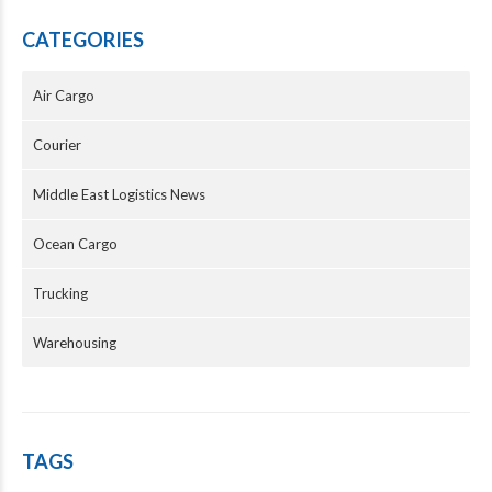
CATEGORIES
Air Cargo
Courier
Middle East Logistics News
Ocean Cargo
Trucking
Warehousing
TAGS