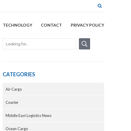
TECHNOLOGY
CONTACT
PRIVACY POLICY
CATEGORIES
Air Cargo
Courier
Middle East Logistics News
Ocean Cargo