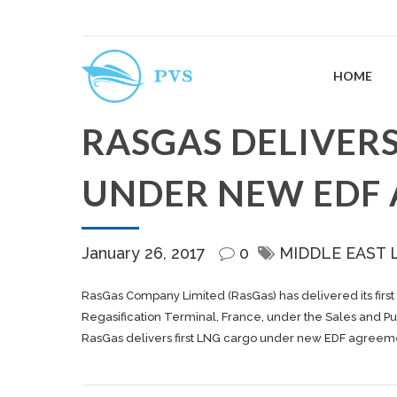
HOME
RASGAS DELIVERS
UNDER NEW EDF
January 26, 2017
0
MIDDLE EAST 
RasGas Company Limited (RasGas) has delivered its first
Regasification Terminal, France, under the Sales and 
RasGas delivers first LNG cargo under new EDF agreem