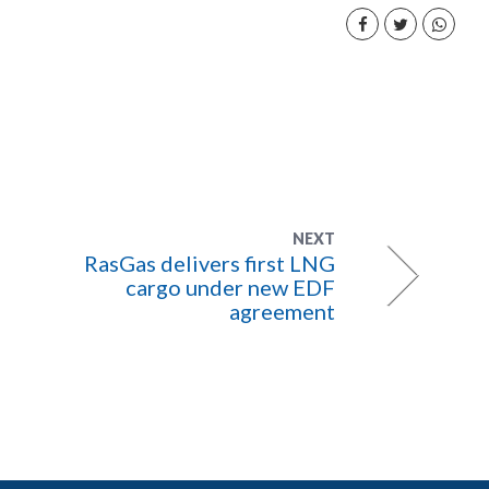
NEXT
RasGas delivers first LNG
cargo under new EDF
agreement