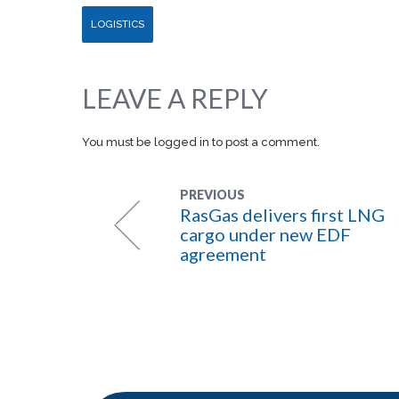
LOGISTICS
LEAVE A REPLY
You must be
logged in
to post a comment.
PREVIOUS
RasGas delivers first LNG
cargo under new EDF
agreement