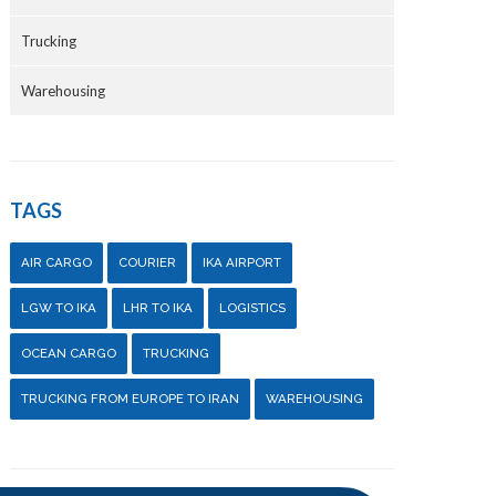
Trucking
Warehousing
TAGS
AIR CARGO
COURIER
IKA AIRPORT
LGW TO IKA
LHR TO IKA
LOGISTICS
OCEAN CARGO
TRUCKING
TRUCKING FROM EUROPE TO IRAN
WAREHOUSING