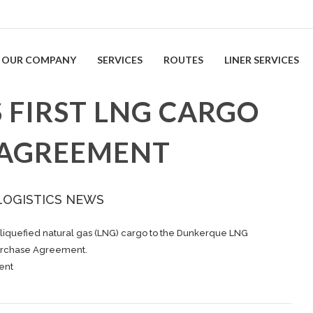
OUR COMPANY
SERVICES
ROUTES
LINER SERVICES
 FIRST LNG CARGO
 AGREEMENT
LOGISTICS NEWS
 liquefied natural gas (LNG) cargo to the Dunkerque LNG
Purchase Agreement.
ent