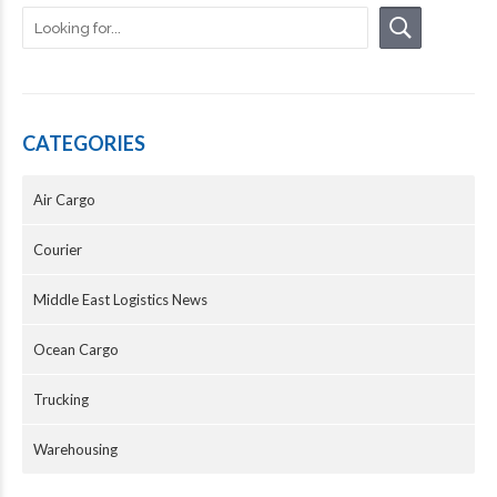
CATEGORIES
Air Cargo
Courier
Middle East Logistics News
Ocean Cargo
Trucking
Warehousing