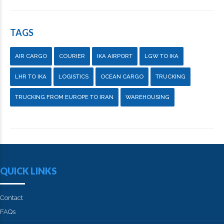
TAGS
AIR CARGO
COURIER
IKA AIRPORT
LGW TO IKA
LHR TO IKA
LOGISTICS
OCEAN CARGO
TRUCKING
TRUCKING FROM EUROPE TO IRAN
WAREHOUSING
QUICK LINKS
Contact
FAQs