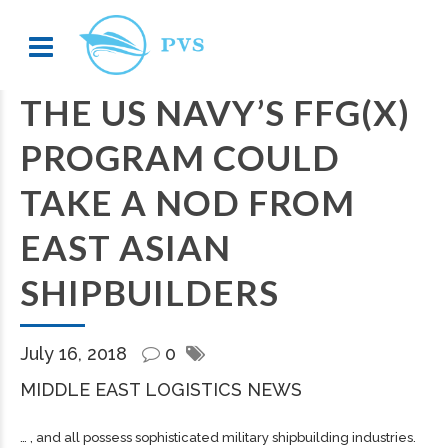
THE US NAVY’S FFG(X)
PROGRAM COULD
TAKE A NOD FROM
EAST ASIAN
SHIPBUILDERS
July 16, 2018
0
MIDDLE EAST LOGISTICS NEWS
… , and all possess sophisticated military
shipbuilding
industries.