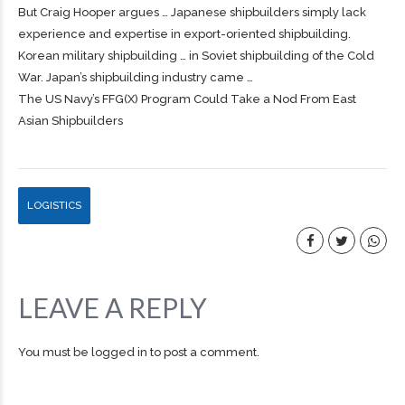
But Craig Hooper argues … Japanese
shipbuilders
simply lack
experience and expertise in export-oriented
shipbuilding
.
Korean military
shipbuilding
… in Soviet
shipbuilding
of the Cold
War. Japan’s
shipbuilding
industry came …
The US Navy’s FFG(X) Program Could Take a Nod From East
Asian Shipbuilders
LOGISTICS
LEAVE A REPLY
You must be
logged in
to post a comment.