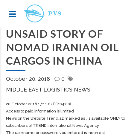
UNSAID STORY OF
NOMAD IRANIAN OIL
CARGOS IN CHINA
October 20, 2018
0
MIDDLE EAST LOGISTICS NEWS
20 October 2018 17:11 (UTC+04:00)
Access to paid information is limited
News on the website Trend.az marked as , is available ONLY to
subscribers of TREND International News Agency.
The username or password you entered is incorrect.