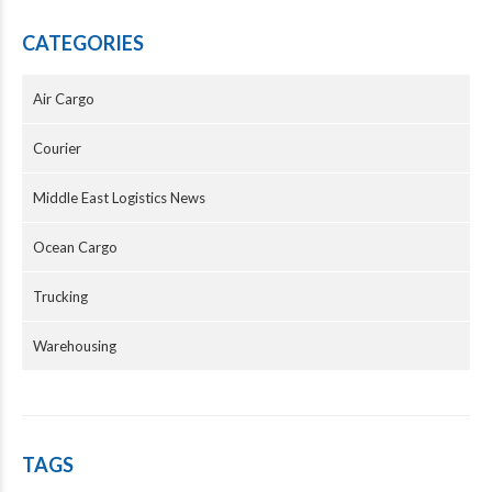
CATEGORIES
Air Cargo
Courier
Middle East Logistics News
Ocean Cargo
Trucking
Warehousing
TAGS