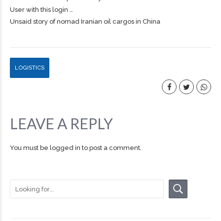
User with this login …
Unsaid story of nomad Iranian oil cargos in China
LOGISTICS
LEAVE A REPLY
You must be
logged in
to post a comment.