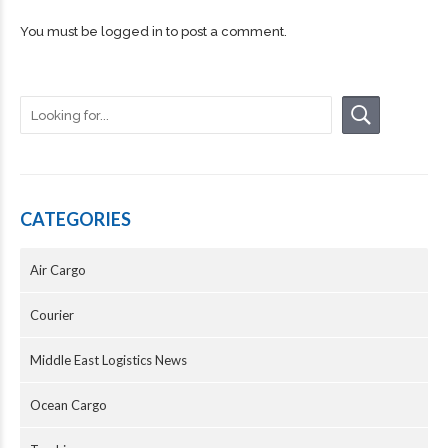
You must be
logged in
to post a comment.
CATEGORIES
Air Cargo
Courier
Middle East Logistics News
Ocean Cargo