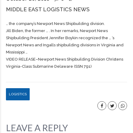
MIDDLE EAST LOGISTICS NEWS
… the company’s Newport News
Shipbuilding
division.
Jill Biden, the former … . In her remarks, Newport News
Shipbuilding
President Jennifer Boykin recognized the … ’s
Newport News and Ingalls
shipbuilding
divisions in Virginia and
Mississippi …
VIDEO RELEASE–Newport News Shipbuilding Division Christens
Virginia-Class Submarine Delaware (SSN 791)
LOGISTICS
LEAVE A REPLY