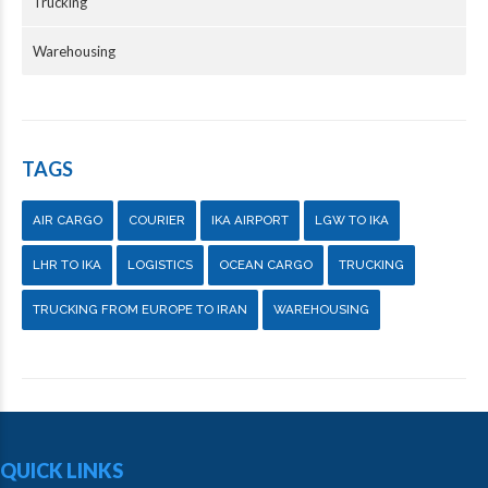
Trucking
Warehousing
TAGS
AIR CARGO
COURIER
IKA AIRPORT
LGW TO IKA
LHR TO IKA
LOGISTICS
OCEAN CARGO
TRUCKING
TRUCKING FROM EUROPE TO IRAN
WAREHOUSING
QUICK LINKS