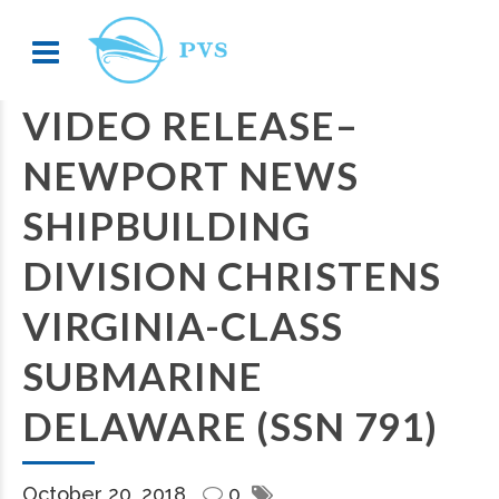
VIDEO RELEASE–
NEWPORT NEWS
SHIPBUILDING
DIVISION CHRISTENS
VIRGINIA-CLASS
SUBMARINE
DELAWARE (SSN 791)
October 20, 2018
0